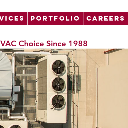
VICES
PORTFOLIO
CAREERS
 HVAC Choice Since 1988