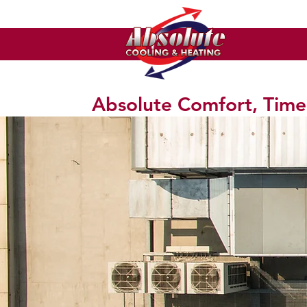
Absolute Comfort, Time