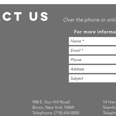
CT US
Over the phone or onli
For more informa
908 E. Gun Hill Road
14 Han
Bronx, New York 10469
Stamfo
Telephone: (718) 654-0005
Telepho