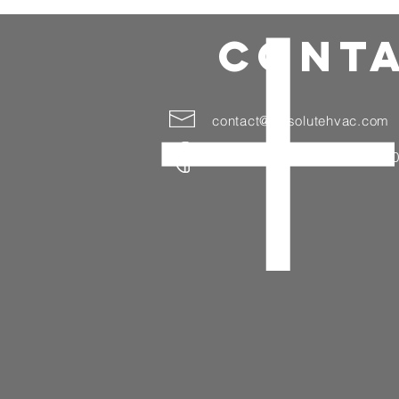
CONTA
contact@absolutehvac.com
(718) 654-0005 (203) 998-7100