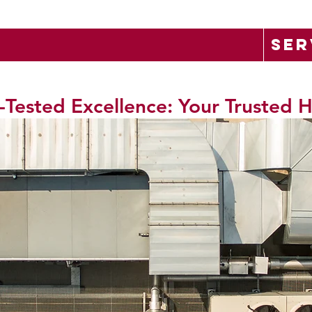
SER
-Tested Excellence: Your Trusted