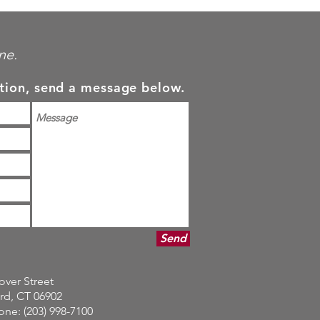
ne.
tion, send a message below.
Send
over Street
rd, CT 06902
ne: (203) 998-7100