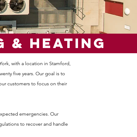
g & Heating
rk, with a location in Stamford,
nty five years. Our goal is to
our customers to focus on their
nexpected emergencies. Our
egulations to recover and handle