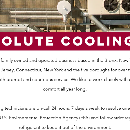
olute cOOLin
 family owned and operated business based in the Bronx, New Yo
ersey, Connecticut, New York and the five boroughs for over twe
ith prompt and courteous service. We like to work closely with 
comfort all year long.
 technicians are on-call 24 hours, 7 days a week to resolve u
e U.S. Environmental Protection Agency (EPA) and follow strict r
refrigerant to keep it out of the environment.