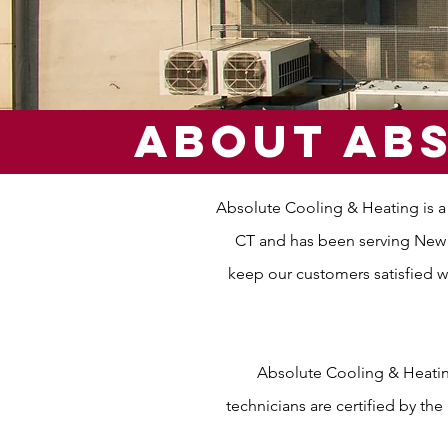
About abs
Absolute Cooling & Heating is a
CT and has been serving New J
keep our customers satisfied w
Absolute Cooling & Heating
technicians are certified by th